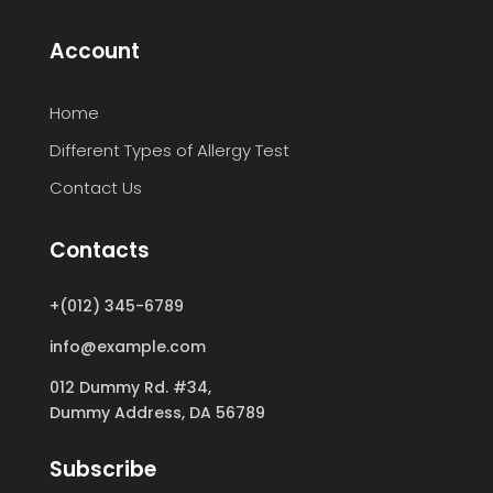
Account
Home
Different Types of Allergy Test
Contact Us
Contacts
+(012) 345-6789
info@example.com
012 Dummy Rd. #34,
Dummy Address,
DA 56789
Subscribe