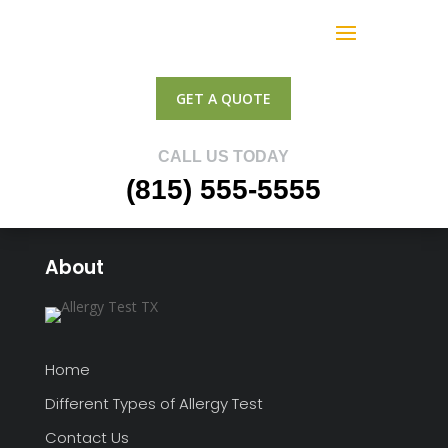
GET A QUOTE
CALL US TODAY
(815) 555-5555
About
Home
Different Types of Allergy Test
Contact Us