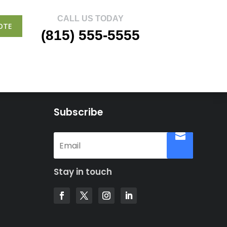
CALL US TODAY
OTE
(815) 555-5555
Subscribe
Stay in touch