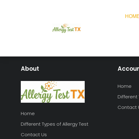
HOM
About
Accou
Home
Different
Contact 
Home
Different Types of Allergy Test
Contact Us