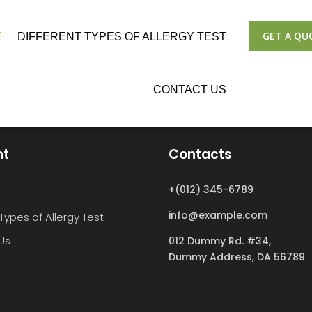
GET A QU
E
DIFFERENT TYPES OF ALLERGY TEST
CONTACT US
nt
Contacts
+(012) 345-6789
info@example.com
 Types of Allergy Test
Us
012 Dummy Rd. #34,
Dummy Address,
DA 56789