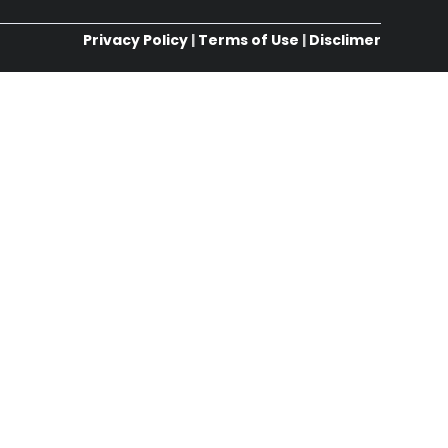
Privacy Policy
|
Terms of Use
|
Disclimer